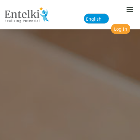
Skip to main content
Log In