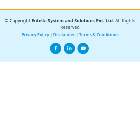
© Copyright
Entelki System and Solutions Pvt. Ltd
. All Rights
Reserved
Privacy Policy
|
Disclaimer
|
Terms & Conditions