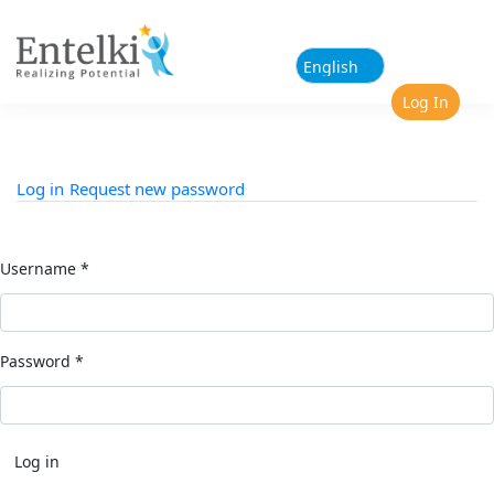
Skip to main content
Log In
Log in
(active tab)
Request new password
Primary tabs
Username
*
Password
*
Log in